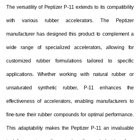
The versatility of Peptizer P-11 extends to its compatibility
with various rubber accelerators. The Peptizer
manufacturer has designed this product to complement a
wide range of specialized accelerators, allowing for
customized rubber formulations tailored to specific
applications. Whether working with natural rubber or
unsaturated synthetic rubber, P-11 enhances the
effectiveness of accelerators, enabling manufacturers to
fine-tune their rubber compounds for optimal performance.
This adaptability makes the Peptizer P-11 an invaluable