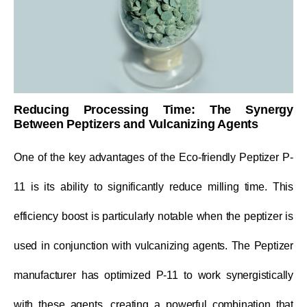
Reducing Processing Time: The Synergy
Between Peptizers and Vulcanizing Agents
One of the key advantages of the Eco-friendly Peptizer P-
11 is its ability to significantly reduce milling time. This
efficiency boost is particularly notable when the peptizer is
used in conjunction with vulcanizing agents. The Peptizer
manufacturer has optimized P-11 to work synergistically
with these agents, creating a powerful combination that