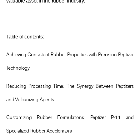
valuable asset in the rubber industry.
Table of contents:
Achieving Consistent Rubber Properties with Precision Peptizer
Technology
Reducing Processing Time: The Synergy Between Peptizers
and Vulcanizing Agents
Customizing Rubber Formulations: Peptizer P-11 and
Specialized Rubber Accelerators