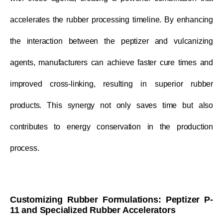
accelerates the rubber processing timeline. By enhancing
the interaction between the peptizer and vulcanizing
agents, manufacturers can achieve faster cure times and
improved cross-linking, resulting in superior rubber
products. This synergy not only saves time but also
contributes to energy conservation in the production
process.
Customizing Rubber Formulations: Peptizer P-
11 and Specialized Rubber Accelerators