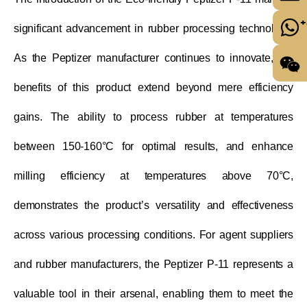
+
significant advancement in rubber processing technology.
As the Peptizer manufacturer continues to innovate, the
benefits of this product extend beyond mere efficiency
gains. The ability to process rubber at temperatures
between 150-160°C for optimal results, and enhance
milling efficiency at temperatures above 70°C,
demonstrates the product’s versatility and effectiveness
across various processing conditions. For agent suppliers
and rubber manufacturers, the Peptizer P-11 represents a
valuable tool in their arsenal, enabling them to meet the