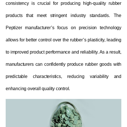
consistency is crucial for producing high-quality rubber
products that meet stringent industry standards. The
Peptizer manufacturer’s focus on precision technology
allows for better control over the rubber’s plasticity, leading
to improved product performance and reliability. As a result,
manufacturers can confidently produce rubber goods with
predictable characteristics, reducing variability and
enhancing overall quality control.