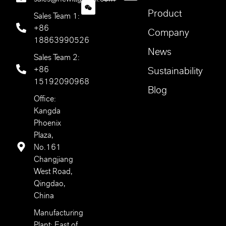
Product
Sales Team 1:
+86
Company
18863990526
News
Sales Team 2:
+86
Sustainability
15192090968
Blog
Office:
Kangda
Phoenix
Plaza,
No.161
Changjiang
West Road,
Qingdao,
China
Manufacturing
Plant: East of