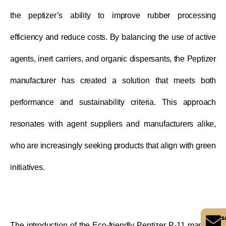
the peptizer’s ability to improve rubber processing
efficiency and reduce costs. By balancing the use of active
agents, inert carriers, and organic dispersants, the Peptizer
manufacturer has created a solution that meets both
performance and sustainability criteria. This approach
resonates with agent suppliers and manufacturers alike,
who are increasingly seeking products that align with green
initiatives.
s
The introduction of the Eco-friendly Peptizer P-11 marks a