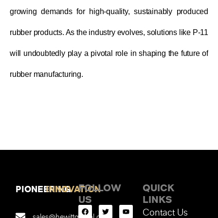
growing demands for high-quality, sustainably produced
rubber products. As the industry evolves, solutions like P-11
will undoubtedly play a pivotal role in shaping the future of
rubber manufacturing.
FOLLOW
QUICK
PIONEERING
INNOVATION
US
LINKS
Contact Us
sales@hewittglobal.com