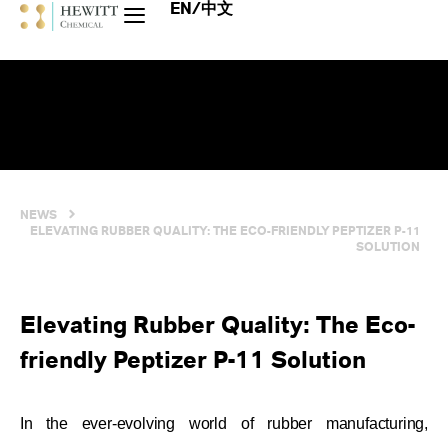
EN/中文
NEWS
ELEVATING RUBBER QUALITY: THE ECO-FRIENDLY PEPTIZER P-11
SOLUTION
Elevating Rubber Quality: The Eco-
friendly Peptizer P-11 Solution
In the ever-evolving world of rubber manufacturing,