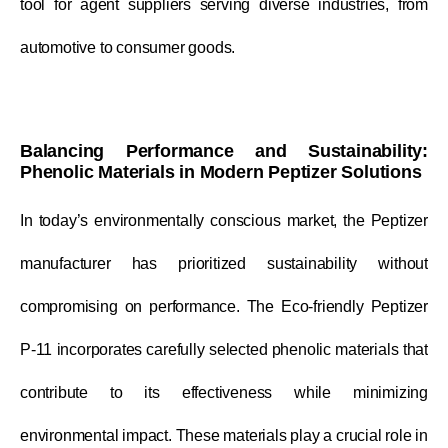
tool for agent suppliers serving diverse industries, from
automotive to consumer goods.
Balancing Performance and Sustainability:
Phenolic Materials in Modern Peptizer Solutions
In today’s environmentally conscious market, the Peptizer
manufacturer has prioritized sustainability without
compromising on performance. The Eco-friendly Peptizer
P-11 incorporates carefully selected phenolic materials that
contribute to its effectiveness while minimizing
environmental impact. These materials play a crucial role in