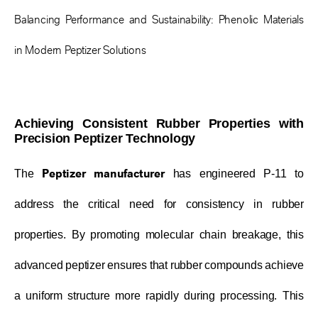
Balancing Performance and Sustainability: Phenolic Materials
in Modern Peptizer Solutions
Achieving Consistent Rubber Properties with
Precision Peptizer Technology
Peptizer manufacturer
The
has engineered P-11 to
address the critical need for consistency in rubber
properties. By promoting molecular chain breakage, this
advanced peptizer ensures that rubber compounds achieve
a uniform structure more rapidly during processing. This