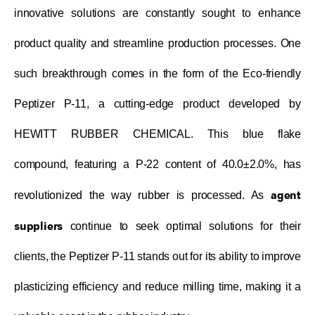
innovative solutions are constantly sought to enhance
product quality and streamline production processes. One
such breakthrough comes in the form of the Eco-friendly
Peptizer P-11, a cutting-edge product developed by
HEWITT RUBBER CHEMICAL. This blue flake
compound, featuring a P-22 content of 40.0±2.0%, has
agent
revolutionized the way rubber is processed. As
suppliers
continue to seek optimal solutions for their
clients, the Peptizer P-11 stands out for its ability to improve
plasticizing efficiency and reduce milling time, making it a