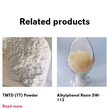
Related products
TMTD (TT) Powder
Alkylphenol Resin SW-
113
Read more