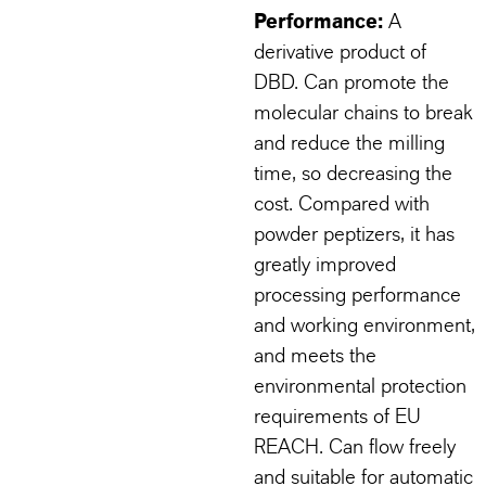
Performance:
A
derivative product of
DBD. Can promote the
molecular chains to break
and reduce the milling
time, so decreasing the
cost. Compared with
powder peptizers, it has
greatly improved
processing performance
and working environment,
and meets the
environmental protection
requirements of EU
REACH. Can flow freely
and suitable for automatic