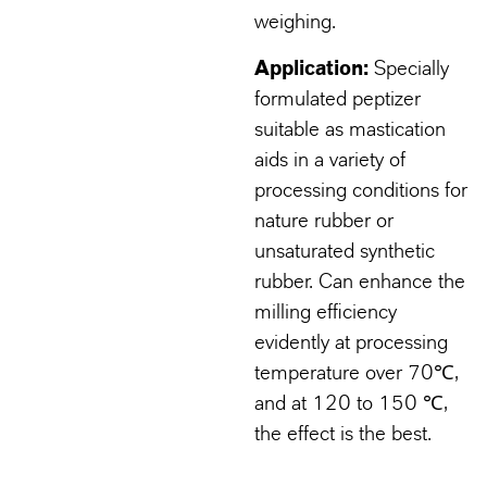
weighing.
Application:
Specially
formulated peptizer
suitable as mastication
aids in a variety of
processing conditions for
nature rubber or
unsaturated synthetic
rubber. Can enhance the
milling efficiency
evidently at processing
temperature over 70℃,
and at 120 to 150 ℃,
the effect is the best.