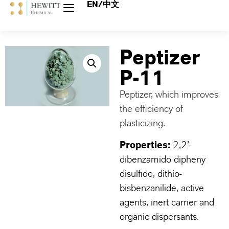
EN/中文
Peptizer
P-11
Peptizer, which improves
the efficiency of
plasticizing.
Properties:
2,2’-
dibenzamido dipheny
disulfide, dithio-
bisbenzanilide, active
agents, inert carrier and
organic dispersants.