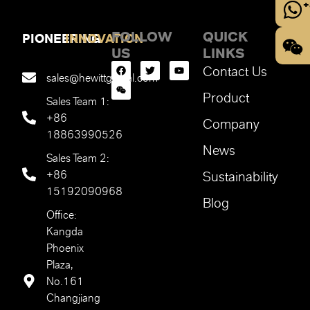
+
FOLLOW
QUICK
PIONEERING
INNOVATION
US
LINKS
Contact Us
sales@hewittglobal.com
Product
Sales Team 1:
+86
Company
18863990526
News
Sales Team 2:
+86
Sustainability
15192090968
Blog
Office:
Kangda
Phoenix
Plaza,
No.161
Changjiang