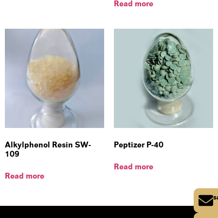
Read more
Alkylphenol Resin SW-
Peptizer P-40
109
Read more
Read more
s