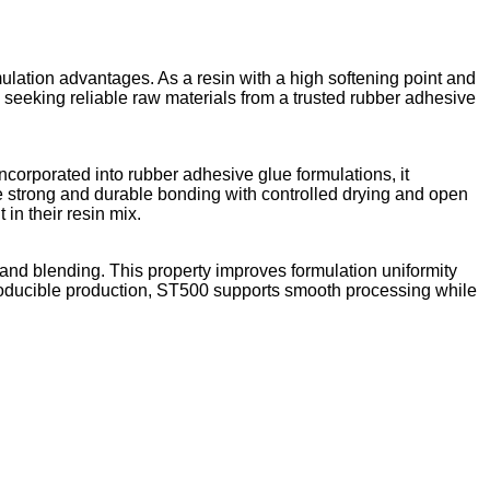
lation advantages. As a resin with a high softening point and
ers seeking reliable raw materials from a trusted rubber adhesive
incorporated into rubber adhesive glue formulations, it
re strong and durable bonding with controlled drying and open
n their resin mix.
on and blending. This property improves formulation uniformity
roducible production, ST500 supports smooth processing while