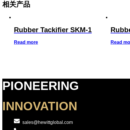
相关产品
Rubber Tackifier SKM-1
Rubbe
Read more
Read mo
PIONEERING
INNOVATION
sales@hewittglobal.com