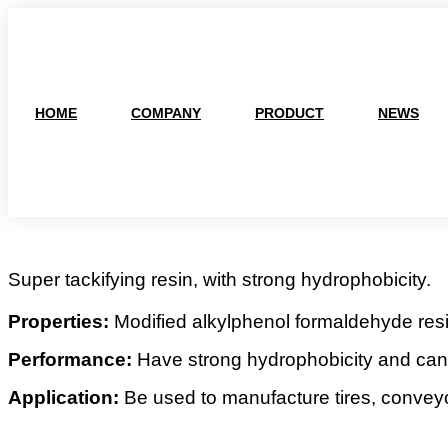
跳
到
内
容
HOME
COMPANY
PRODUCT
NEWS
Super tackifying resin, with strong hydrophobicity.
Properties:
Modified alkylphenol formaldehyde resi
Performance:
Have strong hydrophobicity and can 
Application:
Be used to manufacture tires, conveyo