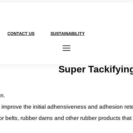
CONTACT US
SUSTAINABILITY
Super Tackifyin
n.
improve the initial adhensiveness and adhesion reten
r belts, rubber dams and other rubber products that