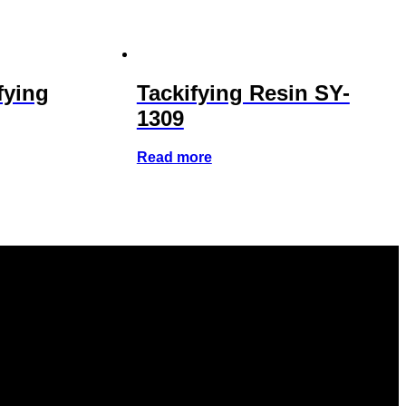
fying
Tackifying Resin SY-
1309
Read more