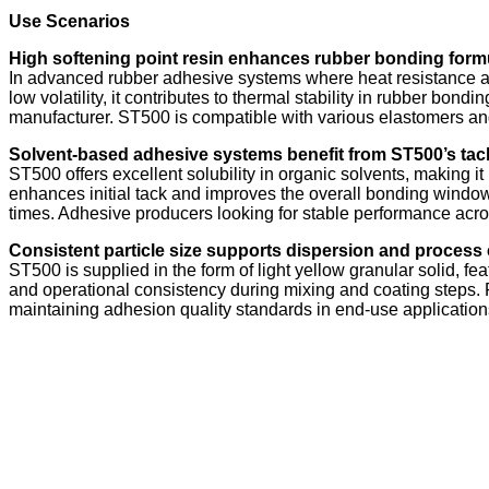
Use Scenarios
High softening point resin enhances rubber bonding formul
In advanced rubber adhesive systems where heat resistance and
low volatility, it contributes to thermal stability in rubber bo
manufacturer. ST500 is compatible with various elastomers a
Solvent-based adhesive systems benefit from ST500’s tack
ST500 offers excellent solubility in organic solvents, making i
enhances initial tack and improves the overall bonding window.
times. Adhesive producers looking for stable performance acro
Consistent particle size supports dispersion and process 
ST500 is supplied in the form of light yellow granular solid, fea
and operational consistency during mixing and coating steps.
maintaining adhesion quality standards in end-use application