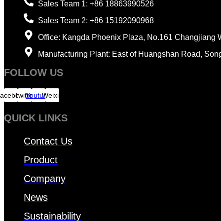
Sales Team 1: +86 18863990526
Sales Team 2: +86 15192090968
Office: Kangda Phoenix Plaza, No.161 Changjiang 
Manufacturing Plant: East of Huangshan Road, Son
FOLLOW US
acebook
Twitter
Youtube
Weixin
QUICK LINKS
Contact Us
Product
Company
News
Sustainability