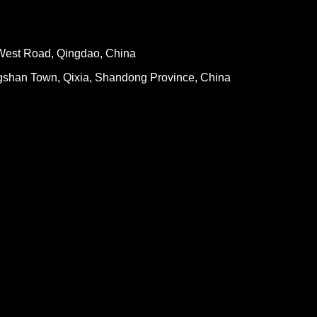
West Road, Qingdao, China
gshan Town, Qixia, Shandong Province, China