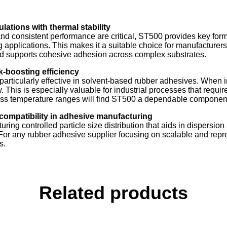
ations with thermal stability
 consistent performance are critical, ST500 provides key formu
nding applications. This makes it a suitable choice for manufactur
nd supports cohesive adhesion across complex substrates.
-boosting efficiency
t particularly effective in solvent-based rubber adhesives. When 
 This is especially valuable for industrial processes that requi
ss temperature ranges will find ST500 a dependable component i
compatibility in adhesive manufacturing
turing controlled particle size distribution that aids in dispersi
 For any rubber adhesive supplier focusing on scalable and rep
s.
Related products