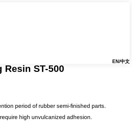
EN/中文
g Resin ST-500
tion period of rubber semi-finished parts.
 require high unvulcanized adhesion.