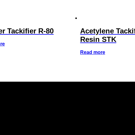
r Tackifier R-80
Acetylene Tacki
Resin STK
re
Read more